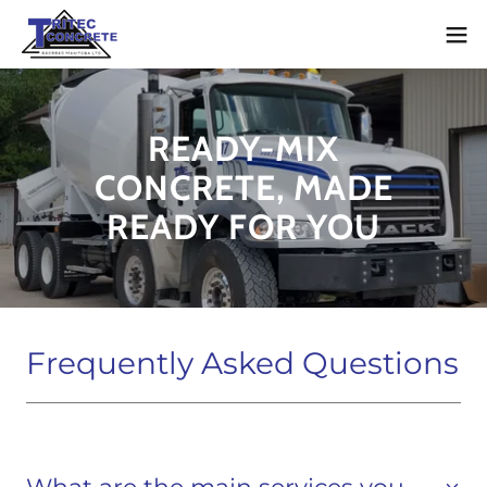
READY-MIX
CONCRETE, MADE
READY FOR YOU
Frequently Asked Questions