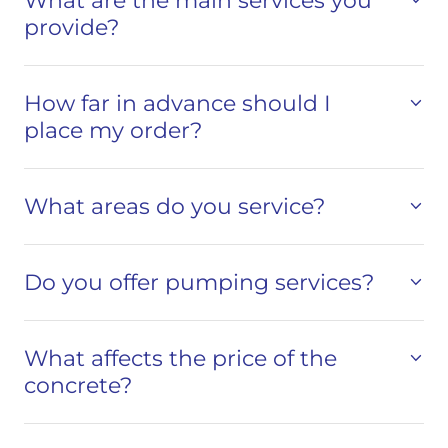
What are the main services you
provide?
How far in advance should I
place my order?
What areas do you service?
Do you offer pumping services?
What affects the price of the
concrete?