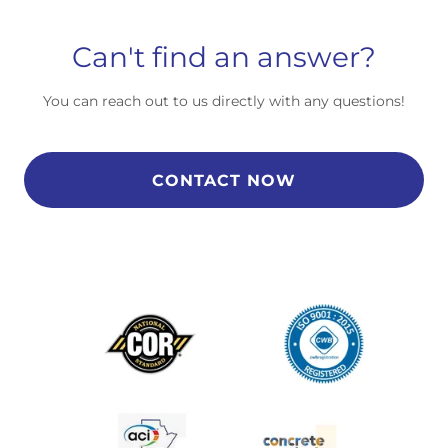
Can't find an answer?
You can reach out to us directly with any questions!
CONTACT NOW